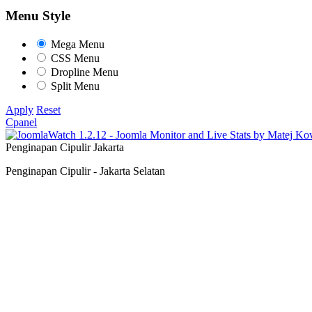
Menu Style
Mega Menu
CSS Menu
Dropline Menu
Split Menu
Apply
Reset
Cpanel
Penginapan Cipulir Jakarta
Penginapan Cipulir - Jakarta Selatan