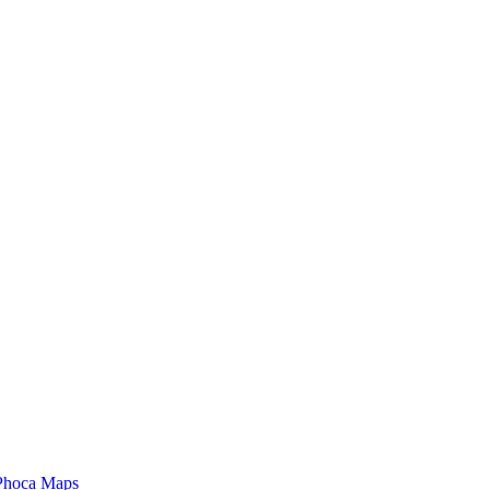
Phoca
Maps