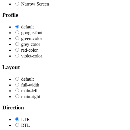
Narrow Screen
Profile
default
google-font
green-color
grey-color
red-color
violet-color
Layout
default
full-width
main-left
main-right
Direction
LTR
RTL