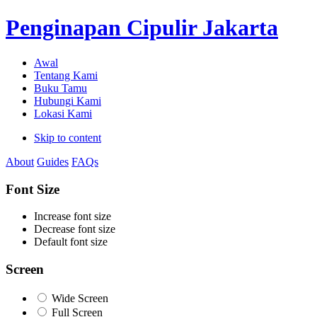
Penginapan Cipulir Jakarta
Awal
Tentang Kami
Buku Tamu
Hubungi Kami
Lokasi Kami
Skip to content
About
Guides
FAQs
Font Size
Increase font size
Decrease font size
Default font size
Screen
Wide Screen
Full Screen