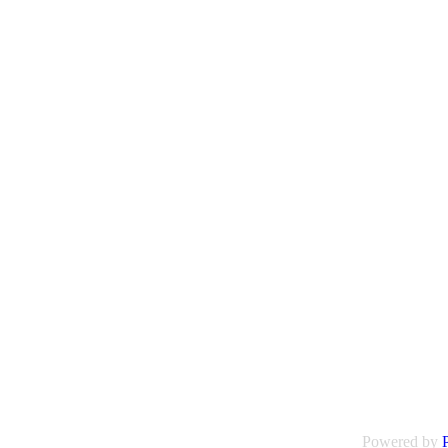
Powered by